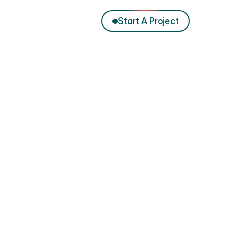
Start A Project
Preview website