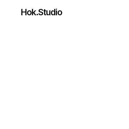
Hok.Studio