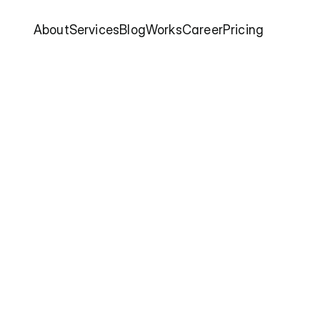
About
Services
Blog
Works
Career
Pricing